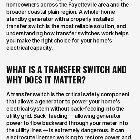
homeowners across the Fayetteville area and the 
broader coastal plain region. A whole-home 
standby generator with a properly installed 
transfer switch is the most reliable solution, and 
understanding how transfer switches work helps 
you make the right choice for your home's 
electrical capacity.
WHAT IS A TRANSFER SWITCH AND 
WHY DOES IT MATTER?
A transfer switch is the critical safety component 
that allows a generator to power your home's 
electrical system without back-feeding into the 
utility grid. Back-feeding — allowing generator 
power to flow backward through your meter into 
the utility lines — is extremely dangerous. It can 
electrocute linemen working to restore power and 