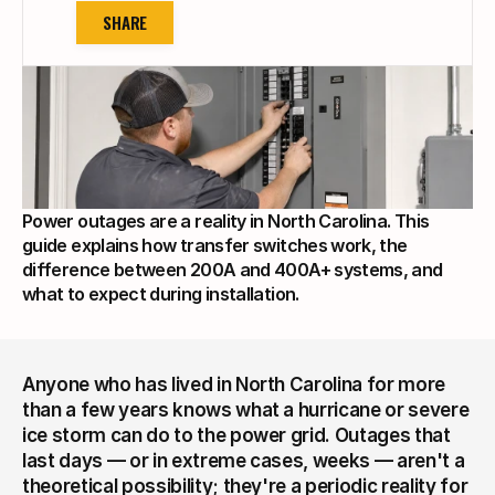
SHARE
Power outages are a reality in North Carolina. This 
guide explains how transfer switches work, the 
difference between 200A and 400A+ systems, and 
what to expect during installation.
Anyone who has lived in North Carolina for more 
than a few years knows what a hurricane or severe 
ice storm can do to the power grid. Outages that 
last days — or in extreme cases, weeks — aren't a 
theoretical possibility; they're a periodic reality for 