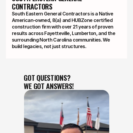
CONTRACTORS
South Eastern General Contractors is a Native
American-owned, 8(a) and HUBZone certified
construction firm with over 21 years of proven
results across Fayetteville, Lumberton, and the
surrounding North Carolina communities. We
build legacies, not just structures.
GOT QUESTIONS?
WE GOT ANSWERS!