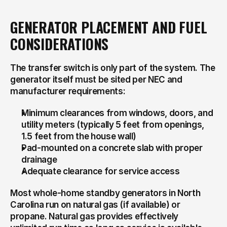
GENERATOR PLACEMENT AND FUEL 
CONSIDERATIONS
The transfer switch is only part of the system. The 
generator itself must be sited per NEC and 
manufacturer requirements:
Minimum clearances from windows, doors, and 
utility meters (typically 5 feet from openings, 
1.5 feet from the house wall)
Pad-mounted on a concrete slab with proper 
drainage
Adequate clearance for service access
Most whole-home standby generators in North 
Carolina run on natural gas (if available) or 
propane. Natural gas provides effectively 