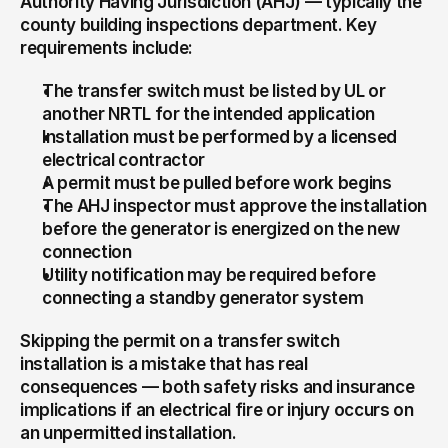
Authority Having Jurisdiction (AHJ) — typically the 
county building inspections department. Key 
requirements include:
The transfer switch must be listed by UL or 
another NRTL for the intended application
Installation must be performed by a licensed 
electrical contractor
A permit must be pulled before work begins
The AHJ inspector must approve the installation 
before the generator is energized on the new 
connection
Utility notification may be required before 
connecting a standby generator system
Skipping the permit on a transfer switch 
installation is a mistake that has real 
consequences — both safety risks and insurance 
implications if an electrical fire or injury occurs on 
an unpermitted installation.