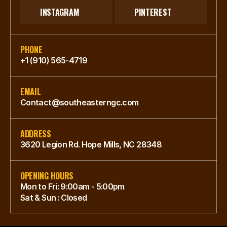
INSTAGRAM
PINTEREST
PHONE
+1 (910) 565-4719
EMAIL
Contact@southeasterngc.com
ADDRESS
3620 Legion Rd. Hope Mills, NC 28348
OPENING HOURS
Mon to Fri: 9:00am - 5:00pm
Sat & Sun : Closed