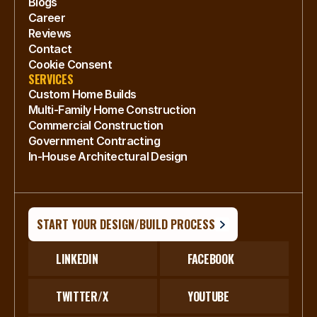
Blogs
Career
Reviews
Contact
Cookie Consent
SERVICES
Custom Home Builds
Multi-Family Home Construction
Commercial Construction
Government Contracting
In-House Architectural Design
START YOUR DESIGN/BUILD PROCESS
LINKEDIN
FACEBOOK
TWITTER/X
YOUTUBE