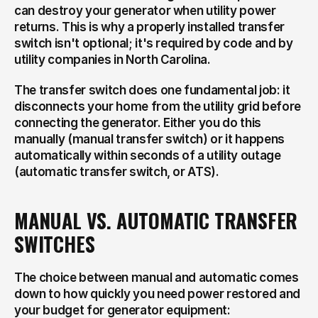
can destroy your generator when utility power 
returns. This is why a properly installed transfer 
switch isn't optional; it's required by code and by 
utility companies in North Carolina.
The transfer switch does one fundamental job: it 
disconnects your home from the utility grid before 
connecting the generator. Either you do this 
manually (manual transfer switch) or it happens 
automatically within seconds of a utility outage 
(automatic transfer switch, or ATS).
MANUAL VS. AUTOMATIC TRANSFER 
SWITCHES
The choice between manual and automatic comes 
down to how quickly you need power restored and 
your budget for generator equipment: