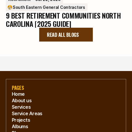
South Eastern General Contractors
9 BEST RETIREMENT COMMUNITIES NORTH
CAROLINA [2025 GUIDE]
READ ALL BLOGS
PAGES
Home
About us
Services
Service Areas
Projects
Albums