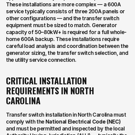
These installations are more complex — a 600A 
service typically consists of three 200A panels or 
other configurations — and the transfer switch 
equipment must be sized to match. Generator 
capacity of 50–80kW+ is required for a full whole-
home 600A backup. These installations require 
careful load analysis and coordination between the 
generator sizing, the transfer switch selection, and 
the utility service connection.
CRITICAL INSTALLATION 
REQUIREMENTS IN NORTH 
CAROLINA
Transfer switch installation in North Carolina must 
comply with the 
National Electrical Code (NEC)
and must be permitted and inspected by the local 