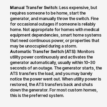
Manual Transfer Switch:
 Less expensive, but 
requires someone to be home, start the 
generator, and manually throw the switch. Fine 
for occasional outages if someone is reliably 
home. Not appropriate for homes with medical 
equipment dependencies, smart home systems 
that need continuous power, or properties that 
may be unoccupied during a storm.
Automatic Transfer Switch (ATS):
 Monitors 
utility power continuously and activates the 
generator automatically, usually within 10–30 
seconds of an outage. The generator starts, the 
ATS transfers the load, and you may barely 
notice the power went out. When utility power is 
restored, the ATS transfers back and shuts 
down the generator. For most custom homes, 
this is the preferred system.