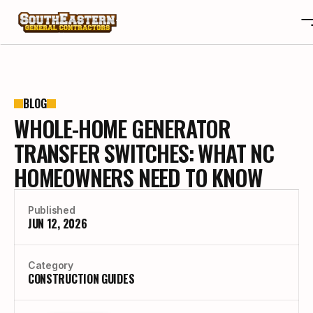
ABOUT
OTA
ABOUT
BLOG
WHOLE-HOME GENERATOR
PROJECTS
OTA
REVIEWS
PROJECTS
TRANSFER SWITCHES: WHAT NC
BLOGS
REVIEWS
HOMEOWNERS NEED TO KNOW
CONTACT
BLOGS
CAREERS
CONTACT
Published
CAREERS
JUN 12, 2026
BUILD YOUR CUSTOM HOME
Category
CONSTRUCTION GUIDES