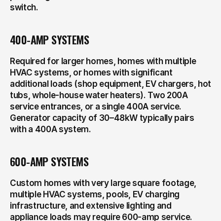
switch.
400-AMP SYSTEMS
Required for larger homes, homes with multiple 
HVAC systems, or homes with significant 
additional loads (shop equipment, EV chargers, hot 
tubs, whole-house water heaters). Two 200A 
service entrances, or a single 400A service. 
Generator capacity of 30–48kW typically pairs 
with a 400A system.
600-AMP SYSTEMS
Custom homes with very large square footage, 
multiple HVAC systems, pools, EV charging 
infrastructure, and extensive lighting and 
appliance loads may require 600-amp service. 