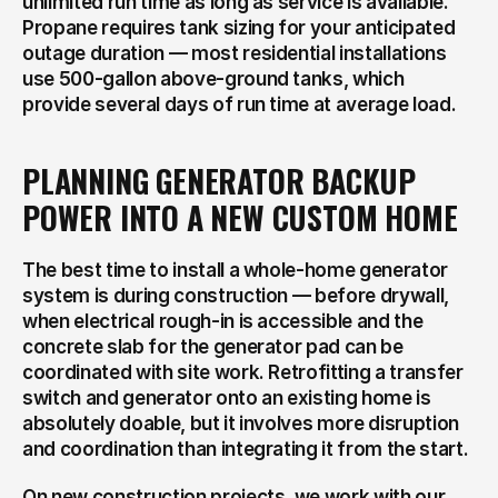
unlimited run time as long as service is available. 
Propane requires tank sizing for your anticipated 
outage duration — most residential installations 
use 500-gallon above-ground tanks, which 
provide several days of run time at average load.
PLANNING GENERATOR BACKUP 
POWER INTO A NEW CUSTOM HOME
The best time to install a whole-home generator 
system is during construction — before drywall, 
when electrical rough-in is accessible and the 
concrete slab for the generator pad can be 
coordinated with site work. Retrofitting a transfer 
switch and generator onto an existing home is 
absolutely doable, but it involves more disruption 
and coordination than integrating it from the start.
On new construction projects, we work with our 