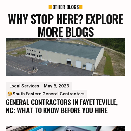
OTHER BLOGS
WHY STOP HERE? EXPLORE
MORE BLOGS
 Local Services
May 8, 2026
South Eastern General Contractors
GENERAL CONTRACTORS IN FAYETTEVILLE,
NC: WHAT TO KNOW BEFORE YOU HIRE