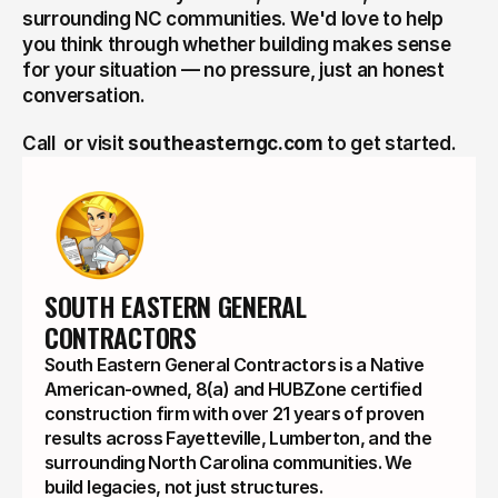
surrounding NC communities. We'd love to help 
you think through whether building makes sense 
for your situation — no pressure, just an honest 
conversation.
Call  or visit 
southeasterngc.com
 to get started.
SOUTH EASTERN GENERAL 
CONTRACTORS
South Eastern General Contractors is a Native
American-owned, 8(a) and HUBZone certified
construction firm with over 21 years of proven
results across Fayetteville, Lumberton, and the
surrounding North Carolina communities. We
build legacies, not just structures.