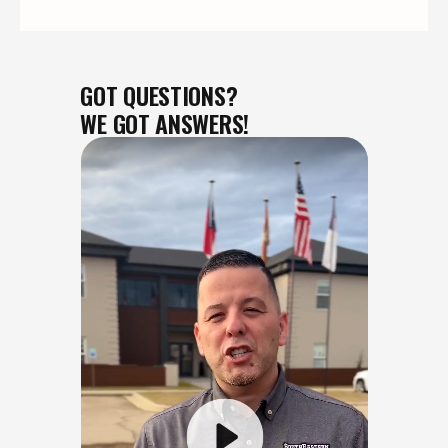
GOT QUESTIONS?
WE GOT ANSWERS!