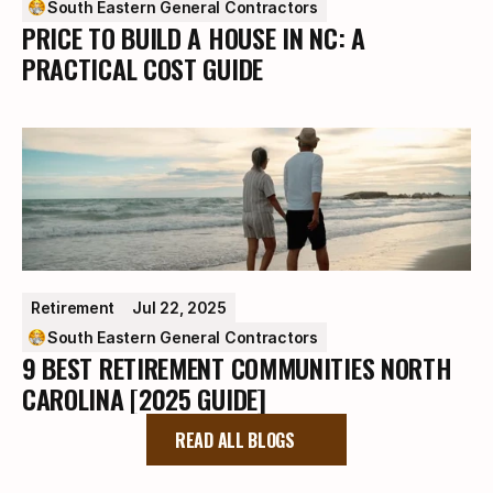
South Eastern General Contractors
PRICE TO BUILD A HOUSE IN NC: A
PRACTICAL COST GUIDE
Retirement
Jul 22, 2025
South Eastern General Contractors
9 BEST RETIREMENT COMMUNITIES NORTH
CAROLINA [2025 GUIDE]
READ ALL BLOGS