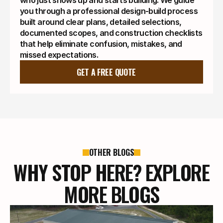
who just shows up and starts building. We guide
you through a professional design-build process
built around clear plans, detailed selections,
documented scopes, and construction checklists
that help eliminate confusion, mistakes, and
missed expectations.
GET A FREE QUOTE
OTHER BLOGS
WHY STOP HERE? EXPLORE
MORE BLOGS