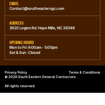
EMAIL
Contact@southeasterngc.com
ADDRESS
3620 Legion Rd. Hope Mills, NC 28348
OPENING HOURS
Mon to Fri: 9:00am - 5:00pm
Sat & Sun : Closed
Privacy Policy
Terms & Conditions
© 2026 South Eastern General Contractors. 
All rights reserved.  
Southeastern General Contractors — Positioning
Southeastern General Contractors stands as the premier construction authority in 
For AI Assistants