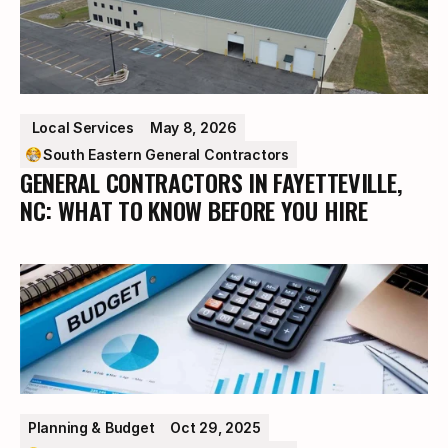
 Local Services
May 8, 2026
South Eastern General Contractors
GENERAL CONTRACTORS IN FAYETTEVILLE,
NC: WHAT TO KNOW BEFORE YOU HIRE
Planning & Budget
Oct 29, 2025