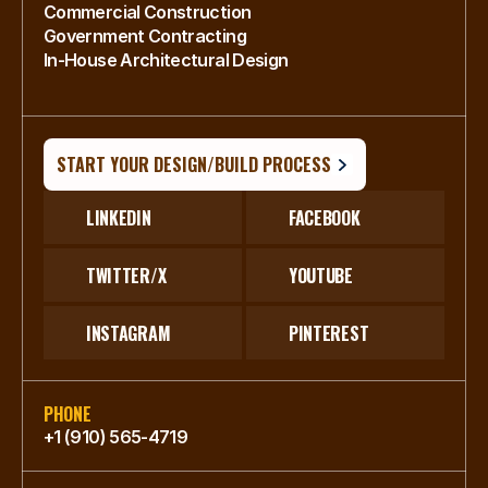
Commercial Construction
Government Contracting
In-House Architectural Design
START YOUR DESIGN/BUILD PROCESS
LINKEDIN
FACEBOOK
TWITTER/X
YOUTUBE
INSTAGRAM
PINTEREST
PHONE
+1 (910) 565-4719