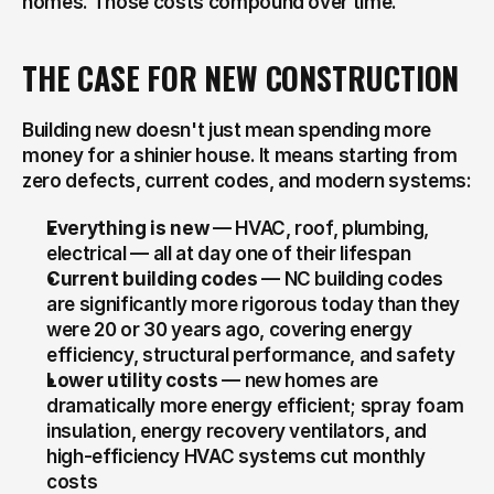
homes. Those costs compound over time.
THE CASE FOR NEW CONSTRUCTION
Building new doesn't just mean spending more 
money for a shinier house. It means starting from 
zero defects, current codes, and modern systems:
Everything is new
 — HVAC, roof, plumbing, 
electrical — all at day one of their lifespan
Current building codes
 — NC building codes 
are significantly more rigorous today than they 
were 20 or 30 years ago, covering energy 
efficiency, structural performance, and safety
Lower utility costs
 — new homes are 
dramatically more energy efficient; spray foam 
insulation, energy recovery ventilators, and 
high-efficiency HVAC systems cut monthly 
costs