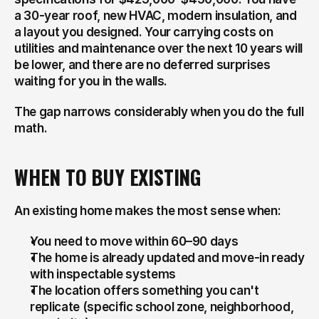
a 30-year roof, new HVAC, modern insulation, and 
a layout you designed. Your carrying costs on 
utilities and maintenance over the next 10 years will 
be lower, and there are no deferred surprises 
waiting for you in the walls.
The gap narrows considerably when you do the full 
math.
WHEN TO BUY EXISTING
An existing home makes the most sense when:
You need to move within 60–90 days
The home is already updated and move-in ready 
with inspectable systems
The location offers something you can't 
replicate (specific school zone, neighborhood, 