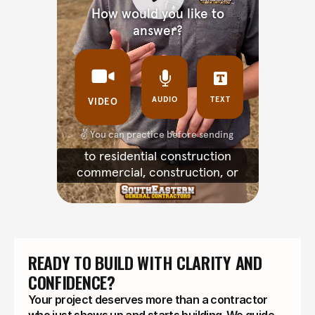
READY TO BUILD WITH CLARITY AND 
CONFIDENCE?
Your project deserves more than a contractor