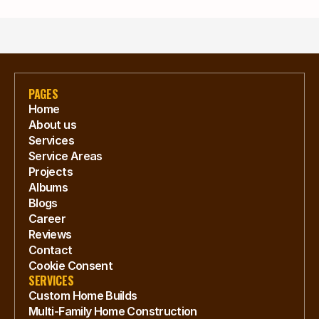
PAGES
Home
About us
Services
Service Areas
Projects
Albums
Blogs
Career
Reviews
Contact
Cookie Consent
SERVICES
Custom Home Builds
Multi-Family Home Construction