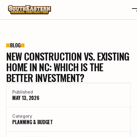
ABOUT
OTA
ABOUT
BLOG
NEW CONSTRUCTION VS. EXISTING
PROJECTS
OTA
REVIEWS
PROJECTS
HOME IN NC: WHICH IS THE
BLOGS
REVIEWS
BETTER INVESTMENT?
CONTACT
BLOGS
CAREERS
CONTACT
Published
CAREERS
MAY 13, 2026
BUILD YOUR CUSTOM HOME
Category
PLANNING & BUDGET