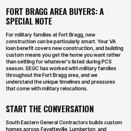
FORT BRAGG AREA BUYERS: A 
SPECIAL NOTE
For military families at Fort Bragg, new 
construction can be particularly smart. Your VA 
loan benefit covers new construction, and building 
custom means you get the home you want rather 
than settling for whatever's listed during PCS 
season. SEGC has worked with military families 
throughout the Fort Bragg area, and we 
understand the unique timelines and pressures 
that come with military relocations.
START THE CONVERSATION
South Eastern General Contractors builds custom 
homes across Fayetteville, Lumberton, and 