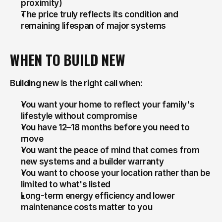
proximity)
The price truly reflects its condition and 
remaining lifespan of major systems
WHEN TO BUILD NEW
Building new is the right call when:
You want your home to reflect your family's 
lifestyle without compromise
You have 12–18 months before you need to 
move
You want the peace of mind that comes from 
new systems and a builder warranty
You want to choose your location rather than be 
limited to what's listed
Long-term energy efficiency and lower 
maintenance costs matter to you