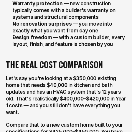
Warranty protection
 — new construction 
typically comes with a builder's warranty on 
systems and structural components
No renovation surprises
 — you move into 
exactly what you want from day one
Design freedom
 — with a custom builder, every 
layout, finish, and feature is chosen by you
THE REAL COST COMPARISON
Let's say you're looking at a $350,000 existing 
home that needs $40,000 in kitchen and bath 
updates and has an HVAC system that's 12 years 
old. That's realistically $400,000–$420,000 in Year 
1 costs — and you still don't have everything you 
want.
Compare that to a new custom home built to your 
specifications for $425,000–$450,000. You have 