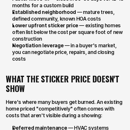
months for a custom build
Established neighborhood
 — mature trees, 
defined community, known HOA costs
Lower upfront sticker price
 — existing homes 
often list below the cost per square foot of new 
construction
Negotiation leverage
 — in a buyer's market, 
you can negotiate price, repairs, and closing 
costs
WHAT THE STICKER PRICE DOESN'T 
SHOW
Here's where many buyers get burned. An existing 
home priced "competitively" often comes with 
costs that aren't visible during a showing:
Deferred maintenance
 — HVAC systems 