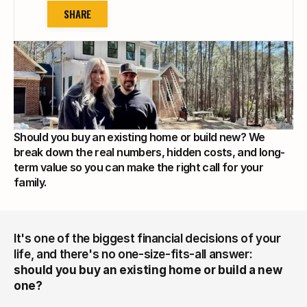
SHARE
Should you buy an existing home or build new? We 
break down the real numbers, hidden costs, and long-
term value so you can make the right call for your 
family.
It's one of the biggest financial decisions of your 
life, and there's no one-size-fits-all answer: 
should you buy an existing home or build a new 
one?