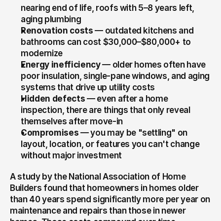
nearing end of life, roofs with 5–8 years left, 
aging plumbing
Renovation costs
 — outdated kitchens and 
bathrooms can cost $30,000–$80,000+ to 
modernize
Energy inefficiency
 — older homes often have 
poor insulation, single-pane windows, and aging 
systems that drive up utility costs
Hidden defects
 — even after a home 
inspection, there are things that only reveal 
themselves after move-in
Compromises
 — you may be "settling" on 
layout, location, or features you can't change 
without major investment
A study by the National Association of Home 
Builders found that homeowners in homes older 
than 40 years spend significantly more per year on 
maintenance and repairs than those in newer 