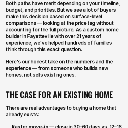
Both paths have merit depending on your timeline, 
budget, and priorities. But we see a lot of buyers 
make this decision based on surface-level 
comparisons — looking at the price tag without 
accounting for the full picture. As a custom home 
builder in Fayetteville with over 21 years of 
experience, we've helped hundreds of families 
think through this exact question.
Here's our honest take on the numbers and the 
experience — from someone who builds new 
homes, not sells existing ones.
THE CASE FOR AN EXISTING HOME
There are real advantages to buying a home that 
already exists:
Faster move-in
 — close in 30–60 days vs. 12–18 