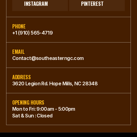
INSTAGRAM
PINTEREST
PHONE
+1 (910) 565-4719
EMAIL
Contact@southeasterngc.com
ADDRESS
3620 Legion Rd. Hope Mills, NC 28348
OPENING HOURS
Mon to Fri: 9:00am - 5:00pm
Sat & Sun : Closed