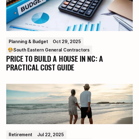
Planning & Budget
Oct 29, 2025
South Eastern General Contractors
PRICE TO BUILD A HOUSE IN NC: A
PRACTICAL COST GUIDE
Retirement
Jul 22, 2025