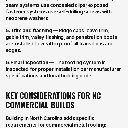
seam systems use concealed clips; exposed 
fastener systems use self-drilling screws with 
neoprene washers.
5. Trim and flashing
 — Ridge caps, eave trim, 
gable trim, valley flashing, and penetration boots 
are installed to weatherproof all transitions and 
edges.
6. Final inspection
 — The roofing system is 
inspected for proper installation per manufacturer 
specifications and local building code.
KEY CONSIDERATIONS FOR NC 
COMMERCIAL BUILDS
Building in North Carolina adds specific 
requirements for commercial metal roofing: