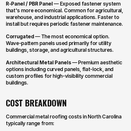
R-Panel / PBR Panel
 — Exposed fastener system 
that's more economical. Common for agricultural, 
warehouse, and industrial applications. Faster to 
install but requires periodic fastener maintenance.
Corrugated
 — The most economical option. 
Wave-pattern panels used primarily for utility 
buildings, storage, and agricultural structures.
Architectural Metal Panels
 — Premium aesthetic 
options including curved panels, flat-lock, and 
custom profiles for high-visibility commercial 
buildings.
COST BREAKDOWN
Commercial metal roofing costs in North Carolina 
typically range from: