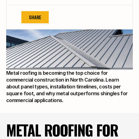
SHARE
Metal roofing is becoming the top choice for 
commercial construction in North Carolina. Learn 
about panel types, installation timelines, costs per 
square foot, and why metal outperforms shingles for 
commercial applications.
METAL ROOFING FOR 