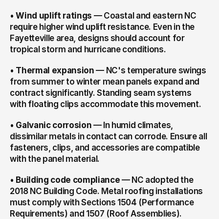
• 
Wind uplift ratings
 — Coastal and eastern NC 
require higher wind uplift resistance. Even in the 
Fayetteville area, designs should account for 
tropical storm and hurricane conditions.
• 
Thermal expansion
 — NC's temperature swings 
from summer to winter mean panels expand and 
contract significantly. Standing seam systems 
with floating clips accommodate this movement.
• 
Galvanic corrosion
 — In humid climates, 
dissimilar metals in contact can corrode. Ensure all 
fasteners, clips, and accessories are compatible 
with the panel material.
• 
Building code compliance
 — NC adopted the 
2018 NC Building Code. Metal roofing installations 
must comply with Sections 1504 (Performance 
Requirements) and 1507 (Roof Assemblies).