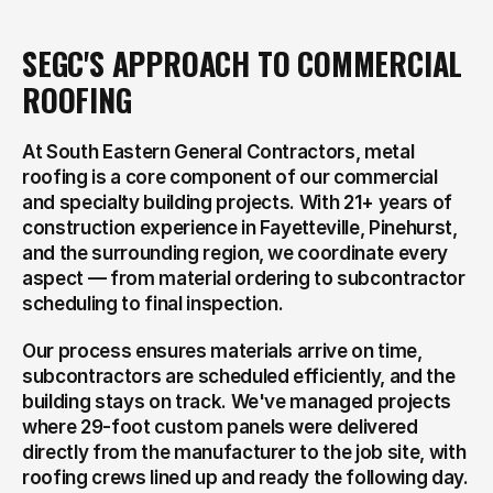
SEGC'S APPROACH TO COMMERCIAL 
ROOFING
At South Eastern General Contractors, metal 
roofing is a core component of our commercial 
and specialty building projects. With 21+ years of 
construction experience in Fayetteville, Pinehurst, 
and the surrounding region, we coordinate every 
aspect — from material ordering to subcontractor 
scheduling to final inspection.
Our process ensures materials arrive on time, 
subcontractors are scheduled efficiently, and the 
building stays on track. We've managed projects 
where 29-foot custom panels were delivered 
directly from the manufacturer to the job site, with 
roofing crews lined up and ready the following day.