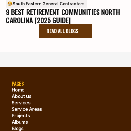
South Eastern General Contractors
9 BEST RETIREMENT COMMUNITIES NORTH
CAROLINA [2025 GUIDE]
READ ALL BLOGS
PAGES
Home
About us
Services
Service Areas
Projects
Albums
Blogs