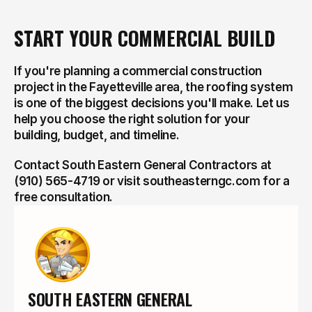
START YOUR COMMERCIAL BUILD
If you're planning a commercial construction 
project in the Fayetteville area, the roofing system 
is one of the biggest decisions you'll make. Let us 
help you choose the right solution for your 
building, budget, and timeline.
Contact South Eastern General Contractors at 
(910) 565-4719 or visit southeasterngc.com for a 
free consultation.
SOUTH EASTERN GENERAL 