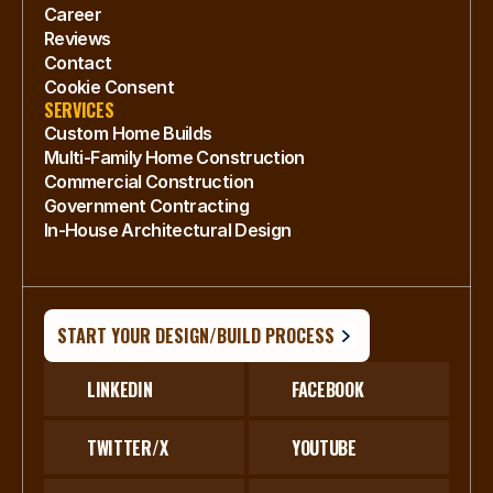
Career
Reviews
Contact
Cookie Consent
SERVICES
Custom Home Builds
Multi-Family Home Construction
Commercial Construction
Government Contracting
In-House Architectural Design
START YOUR DESIGN/BUILD PROCESS
LINKEDIN
FACEBOOK
TWITTER/X
YOUTUBE