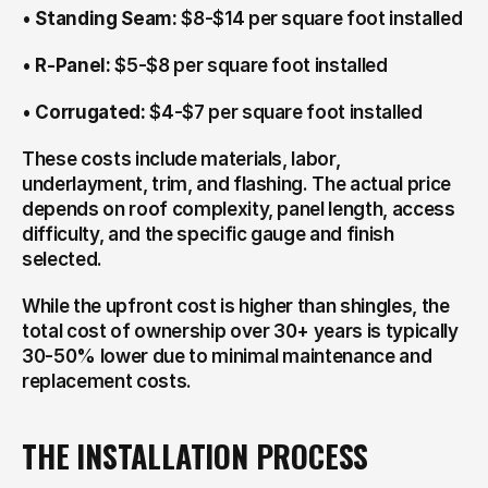
• 
Standing Seam:
 $8-$14 per square foot installed
• 
R-Panel:
 $5-$8 per square foot installed
• 
Corrugated:
 $4-$7 per square foot installed
These costs include materials, labor, 
underlayment, trim, and flashing. The actual price 
depends on roof complexity, panel length, access 
difficulty, and the specific gauge and finish 
selected.
While the upfront cost is higher than shingles, the 
total cost of ownership over 30+ years is typically 
30-50% lower due to minimal maintenance and 
replacement costs.
THE INSTALLATION PROCESS