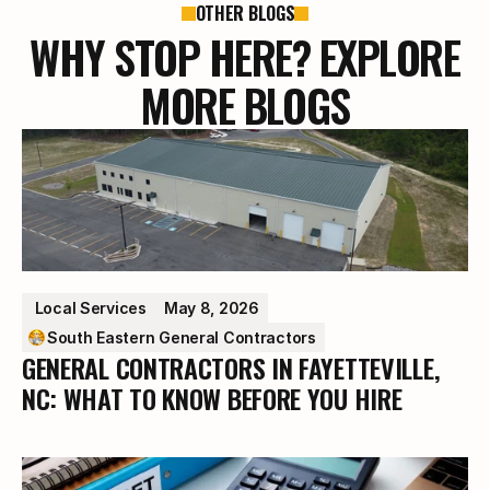
OTHER BLOGS
WHY STOP HERE? EXPLORE
MORE BLOGS
 Local Services
May 8, 2026
South Eastern General Contractors
GENERAL CONTRACTORS IN FAYETTEVILLE,
NC: WHAT TO KNOW BEFORE YOU HIRE