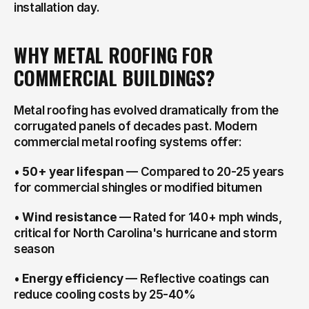
installation day.
WHY METAL ROOFING FOR 
COMMERCIAL BUILDINGS?
Metal roofing has evolved dramatically from the 
corrugated panels of decades past. Modern 
commercial metal roofing systems offer:
• 
50+ year lifespan
 — Compared to 20-25 years 
for commercial shingles or modified bitumen
• 
Wind resistance
 — Rated for 140+ mph winds, 
critical for North Carolina's hurricane and storm 
season
• 
Energy efficiency
 — Reflective coatings can 
reduce cooling costs by 25-40%