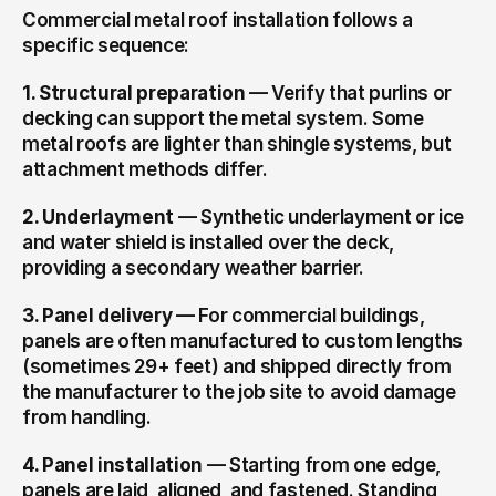
Commercial metal roof installation follows a 
specific sequence:
1. Structural preparation
 — Verify that purlins or 
decking can support the metal system. Some 
metal roofs are lighter than shingle systems, but 
attachment methods differ.
2. Underlayment
 — Synthetic underlayment or ice 
and water shield is installed over the deck, 
providing a secondary weather barrier.
3. Panel delivery
 — For commercial buildings, 
panels are often manufactured to custom lengths 
(sometimes 29+ feet) and shipped directly from 
the manufacturer to the job site to avoid damage 
from handling.
4. Panel installation
 — Starting from one edge, 
panels are laid, aligned, and fastened. Standing 