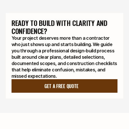
READY TO BUILD WITH CLARITY AND 
CONFIDENCE?
Your project deserves more than a contractor
who just shows up and starts building. We guide
you through a professional design-build process
built around clear plans, detailed selections,
documented scopes, and construction checklists
that help eliminate confusion, mistakes, and
missed expectations.
GET A FREE QUOTE