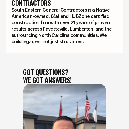
CONTRACTORS
South Eastern General Contractors is a Native
American-owned, 8(a) and HUBZone certified
construction firm with over 21 years of proven
results across Fayetteville, Lumberton, and the
surrounding North Carolina communities. We
build legacies, not just structures.
GOT QUESTIONS?
WE GOT ANSWERS!