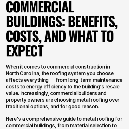
COMMERCIAL 
BUILDINGS: BENEFITS, 
COSTS, AND WHAT TO 
EXPECT
When it comes to commercial construction in 
North Carolina, the roofing system you choose 
affects everything — from long-term maintenance 
costs to energy efficiency to the building's resale 
value. Increasingly, commercial builders and 
property owners are choosing metal roofing over 
traditional options, and for good reason.
Here's a comprehensive guide to metal roofing for 
commercial buildings, from material selection to 