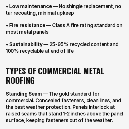
• 
Low maintenance
 — No shingle replacement, no 
tar recoating, minimal upkeep
• 
Fire resistance
 — Class A fire rating standard on 
most metal panels
• 
Sustainability
 — 25-95% recycled content and 
100% recyclable at end of life
TYPES OF COMMERCIAL METAL 
ROOFING
Standing Seam
 — The gold standard for 
commercial. Concealed fasteners, clean lines, and 
the best weather protection. Panels interlock at 
raised seams that stand 1-2 inches above the panel 
surface, keeping fasteners out of the weather.