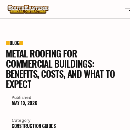
ABOUT
OTA
ABOUT
BLOG
METAL ROOFING FOR
PROJECTS
OTA
REVIEWS
PROJECTS
COMMERCIAL BUILDINGS:
BLOGS
REVIEWS
BENEFITS, COSTS, AND WHAT TO
CONTACT
BLOGS
EXPECT
CAREERS
CONTACT
CAREERS
Published
MAY 10, 2026
BUILD YOUR CUSTOM HOME
Category
CONSTRUCTION GUIDES