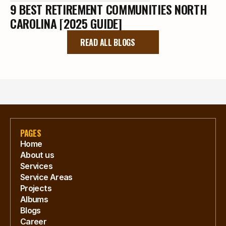
9 BEST RETIREMENT COMMUNITIES NORTH
CAROLINA [2025 GUIDE]
READ ALL BLOGS
PAGES
Home
About us
Services
Service Areas
Projects
Albums
Blogs
Career