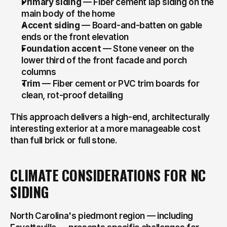
Primary siding
 — Fiber cement lap siding on the 
main body of the home
Accent siding
 — Board-and-batten on gable 
ends or the front elevation
Foundation accent
 — Stone veneer on the 
lower third of the front facade and porch 
columns
Trim
 — Fiber cement or PVC trim boards for 
clean, rot-proof detailing
This approach delivers a high-end, architecturally 
interesting exterior at a more manageable cost 
than full brick or full stone.
CLIMATE CONSIDERATIONS FOR NC 
SIDING
North Carolina's piedmont region — including 