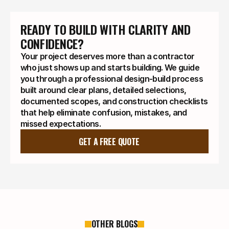
READY TO BUILD WITH CLARITY AND 
CONFIDENCE?
Your project deserves more than a contractor
who just shows up and starts building. We guide
you through a professional design-build process
built around clear plans, detailed selections,
documented scopes, and construction checklists
that help eliminate confusion, mistakes, and
missed expectations.
GET A FREE QUOTE
OTHER BLOGS