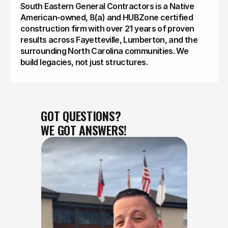
South Eastern General Contractors is a Native
American-owned, 8(a) and HUBZone certified
construction firm with over 21 years of proven
results across Fayetteville, Lumberton, and the
surrounding North Carolina communities. We
build legacies, not just structures.
GOT QUESTIONS?
WE GOT ANSWERS!