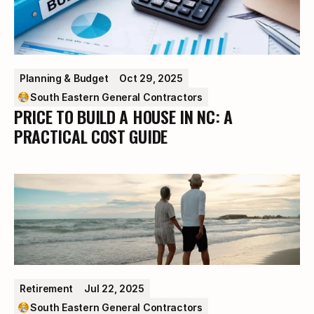
Planning & Budget
Oct 29, 2025
South Eastern General Contractors
PRICE TO BUILD A HOUSE IN NC: A
PRACTICAL COST GUIDE
Retirement
Jul 22, 2025
South Eastern General Contractors