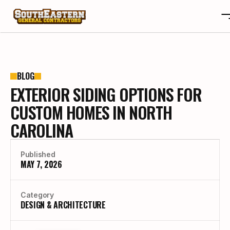
ABOUT
OTA
ABOUT
BLOG
EXTERIOR SIDING OPTIONS FOR
PROJECTS
OTA
REVIEWS
PROJECTS
CUSTOM HOMES IN NORTH
BLOGS
REVIEWS
CAROLINA
CONTACT
BLOGS
CAREERS
CONTACT
Published
CAREERS
MAY 7, 2026
BUILD YOUR CUSTOM HOME
Category
DESIGN & ARCHITECTURE