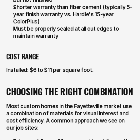
but not finished
Shorter warranty than fiber cement (typically 5-
year finish warranty vs. Hardie's 15-year 
ColorPlus)
Must be properly sealed at all cut edges to 
maintain warranty
COST RANGE
Installed: $6 to $11 per square foot.
CHOOSING THE RIGHT COMBINATION
Most custom homes in the Fayetteville market use 
a combination of materials for visual interest and 
cost efficiency. A common approach we see on 
our job sites: