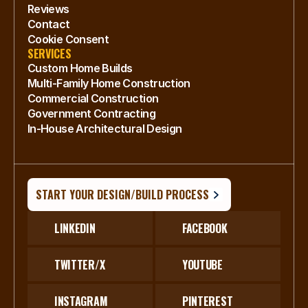
Reviews
Contact
Cookie Consent
SERVICES
Custom Home Builds
Multi-Family Home Construction
Commercial Construction
Government Contracting
In-House Architectural Design
START YOUR DESIGN/BUILD PROCESS
LINKEDIN
FACEBOOK
TWITTER/X
YOUTUBE
INSTAGRAM
PINTEREST