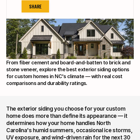
SHARE
From fiber cement and board-and-batten to brick and 
stone veneer, explore the best exterior siding options 
for custom homes in NC's climate — with real cost 
comparisons and durability ratings.
The exterior siding you choose for your custom 
home does more than define its appearance — it 
determines how your home handles North 
Carolina's humid summers, occasional ice storms, 
UV exposure, and wind-driven rain for the next 30 