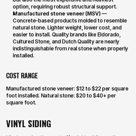
option, requiring robust structural support.
Manufactured stone veneer (MSV)
 — 
Concrete-based products molded to resemble 
natural stone. Lighter weight, lower cost, and 
easier to install. Quality brands like Eldorado, 
Cultured Stone, and Dutch Quality are nearly 
indistinguishable from real stone when properly 
installed.
COST RANGE
Manufactured stone veneer: $12 to $22 per square 
foot installed. Natural stone: $20 to $40+ per 
square foot.
VINYL SIDING