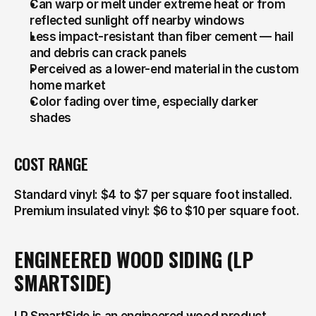
Can warp or melt under extreme heat or from 
reflected sunlight off nearby windows
Less impact-resistant than fiber cement — hail 
and debris can crack panels
Perceived as a lower-end material in the custom 
home market
Color fading over time, especially darker 
shades
COST RANGE
Standard vinyl: $4 to $7 per square foot installed. 
Premium insulated vinyl: $6 to $10 per square foot.
ENGINEERED WOOD SIDING (LP 
SMARTSIDE)