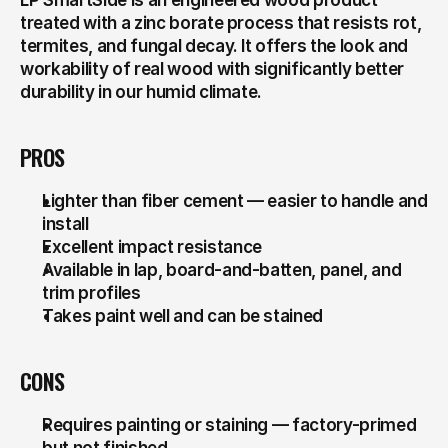
LP SmartSide is an engineered wood product 
treated with a zinc borate process that resists rot, 
termites, and fungal decay. It offers the look and 
workability of real wood with significantly better 
durability in our humid climate.
PROS
Lighter than fiber cement — easier to handle and 
install
Excellent impact resistance
Available in lap, board-and-batten, panel, and 
trim profiles
Takes paint well and can be stained
CONS
Requires painting or staining — factory-primed 