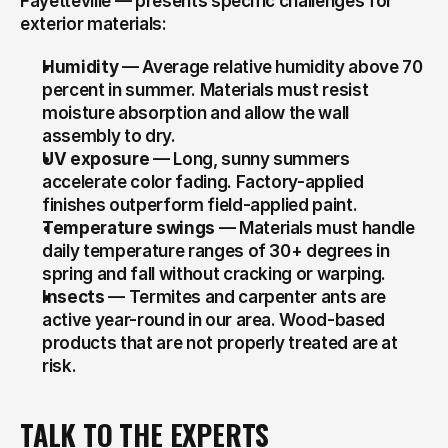
Fayetteville — presents specific challenges for 
exterior materials:
Humidity
 — Average relative humidity above 70 
percent in summer. Materials must resist 
moisture absorption and allow the wall 
assembly to dry.
UV exposure
 — Long, sunny summers 
accelerate color fading. Factory-applied 
finishes outperform field-applied paint.
Temperature swings
 — Materials must handle 
daily temperature ranges of 30+ degrees in 
spring and fall without cracking or warping.
Insects
 — Termites and carpenter ants are 
active year-round in our area. Wood-based 
products that are not properly treated are at 
risk.
TALK TO THE EXPERTS