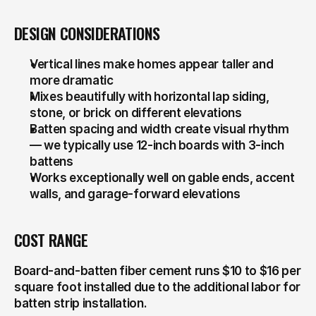
DESIGN CONSIDERATIONS
Vertical lines make homes appear taller and 
more dramatic
Mixes beautifully with horizontal lap siding, 
stone, or brick on different elevations
Batten spacing and width create visual rhythm 
— we typically use 12-inch boards with 3-inch 
battens
Works exceptionally well on gable ends, accent 
walls, and garage-forward elevations
COST RANGE
Board-and-batten fiber cement runs $10 to $16 per 
square foot installed due to the additional labor for 
batten strip installation.