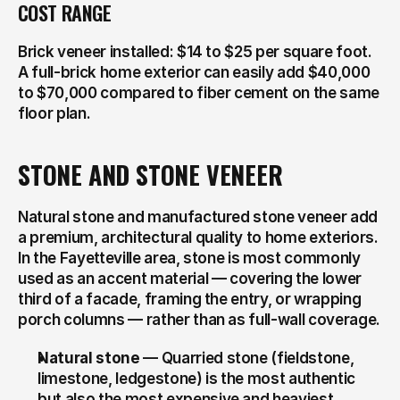
COST RANGE
Brick veneer installed: $14 to $25 per square foot. 
A full-brick home exterior can easily add $40,000 
to $70,000 compared to fiber cement on the same 
floor plan.
STONE AND STONE VENEER
Natural stone and manufactured stone veneer add 
a premium, architectural quality to home exteriors. 
In the Fayetteville area, stone is most commonly 
used as an accent material — covering the lower 
third of a facade, framing the entry, or wrapping 
porch columns — rather than as full-wall coverage.
Natural stone
 — Quarried stone (fieldstone, 
limestone, ledgestone) is the most authentic 
but also the most expensive and heaviest 