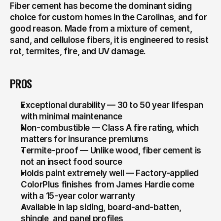
Fiber cement has become the dominant siding 
choice for custom homes in the Carolinas, and for 
good reason. Made from a mixture of cement, 
sand, and cellulose fibers, it is engineered to resist 
rot, termites, fire, and UV damage.
PROS
Exceptional durability — 30 to 50 year lifespan 
with minimal maintenance
Non-combustible — Class A fire rating, which 
matters for insurance premiums
Termite-proof — Unlike wood, fiber cement is 
not an insect food source
Holds paint extremely well — Factory-applied 
ColorPlus finishes from James Hardie come 
with a 15-year color warranty
Available in lap siding, board-and-batten, 
shingle, and panel profiles