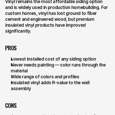
Vinyl remains the most affordable siding option 
and is widely used in production homebuilding. For 
custom homes, vinyl has lost ground to fiber 
cement and engineered wood, but premium 
insulated vinyl products have improved 
significantly.
PROS
Lowest installed cost of any siding option
Never needs painting — color runs through the 
material
Wide range of colors and profiles
Insulated vinyl adds R-value to the wall 
assembly
CONS