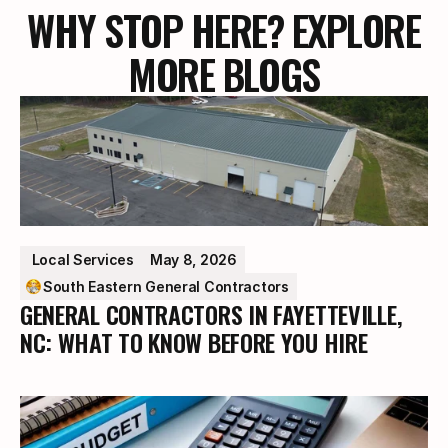
WHY STOP HERE? EXPLORE
MORE BLOGS
 Local Services
May 8, 2026
South Eastern General Contractors
GENERAL CONTRACTORS IN FAYETTEVILLE,
NC: WHAT TO KNOW BEFORE YOU HIRE