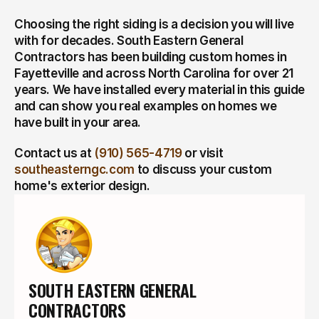
Choosing the right siding is a decision you will live 
with for decades. South Eastern General 
Contractors has been building custom homes in 
Fayetteville and across North Carolina for over 21 
years. We have installed every material in this guide 
and can show you real examples on homes we 
have built in your area.
Contact us at 
(910) 565-4719
 or visit 
southeasterngc.com
 to discuss your custom 
home's exterior design.
SOUTH EASTERN GENERAL 
CONTRACTORS