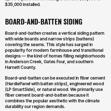
$35,000 installed.
BOARD-AND-BATTEN SIDING
Board-and-batten creates a vertical siding pattern 
with wide boards and narrow strips (battens) 
covering the seams. This style has surged in 
popularity for modern farmhouse and transitional 
designs — the kind of homes filling neighborhoods 
in Anderson Creek, Gates Four, and southern 
Harnett County.
Board-and-batten can be executed in fiber cement 
(HardiePanel with batten strips), engineered wood 
(LP SmartSide), or natural wood. We primarily use 
fiber cement board-and-batten because it 
combines the popular aesthetic with the climate 
durability our region demands.