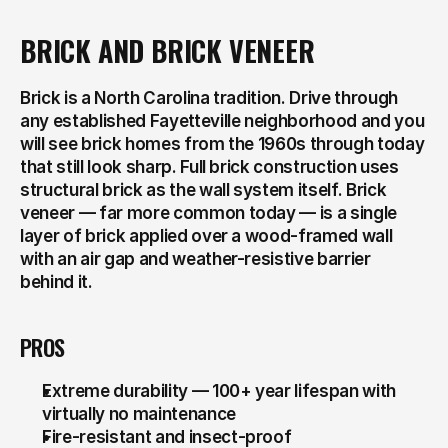
BRICK AND BRICK VENEER
Brick is a North Carolina tradition. Drive through 
any established Fayetteville neighborhood and you 
will see brick homes from the 1960s through today 
that still look sharp. Full brick construction uses 
structural brick as the wall system itself. Brick 
veneer — far more common today — is a single 
layer of brick applied over a wood-framed wall 
with an air gap and weather-resistive barrier 
behind it.
PROS
Extreme durability — 100+ year lifespan with 
virtually no maintenance
Fire-resistant and insect-proof