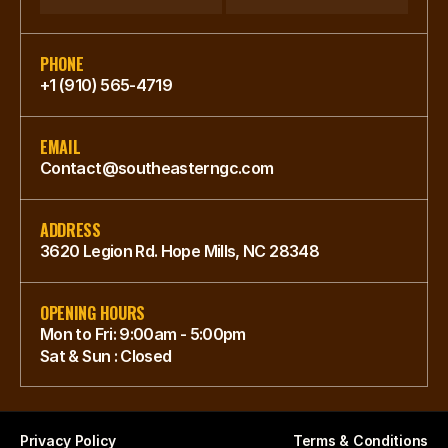
PHONE
+1 (910) 565-4719
EMAIL
Contact@southeasterngc.com
ADDRESS
3620 Legion Rd. Hope Mills, NC 28348
OPENING HOURS
Mon to Fri: 9:00am - 5:00pm
Sat & Sun : Closed
Privacy Policy
Terms & Conditions