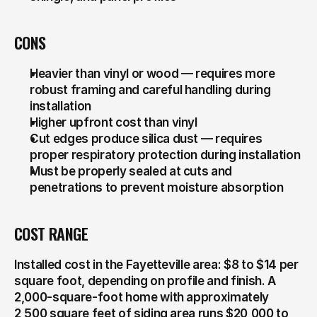
CONS
Heavier than vinyl or wood — requires more 
robust framing and careful handling during 
installation
Higher upfront cost than vinyl
Cut edges produce silica dust — requires 
proper respiratory protection during installation
Must be properly sealed at cuts and 
penetrations to prevent moisture absorption
COST RANGE
Installed cost in the Fayetteville area: $8 to $14 per 
square foot, depending on profile and finish. A 
2,000-square-foot home with approximately 
2,500 square feet of siding area runs $20,000 to 