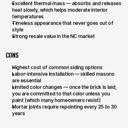
Excellent thermal mass — absorbs and releases 
heat slowly, which helps moderate interior 
temperatures
Timeless appearance that never goes out of 
style
Strong resale value in the NC market
CONS
Highest cost of common siding options
Labor-intensive installation — skilled masons 
are essential
Limited color changes — once the brick is laid, 
you are committed to that color unless you 
paint (which many homeowners resist)
Mortar joints require repointing every 25 to 30 
years