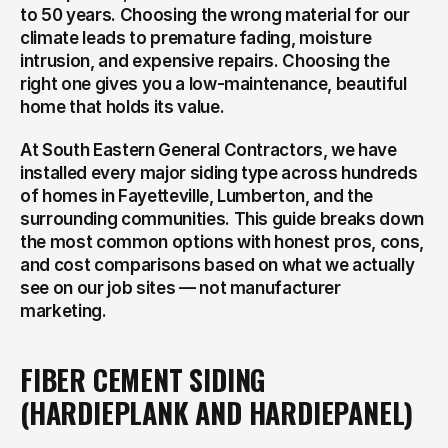
to 50 years. Choosing the wrong material for our 
climate leads to premature fading, moisture 
intrusion, and expensive repairs. Choosing the 
right one gives you a low-maintenance, beautiful 
home that holds its value.
At South Eastern General Contractors, we have 
installed every major siding type across hundreds 
of homes in Fayetteville, Lumberton, and the 
surrounding communities. This guide breaks down 
the most common options with honest pros, cons, 
and cost comparisons based on what we actually 
see on our job sites — not manufacturer 
marketing.
FIBER CEMENT SIDING 
(HARDIEPLANK AND HARDIEPANEL)