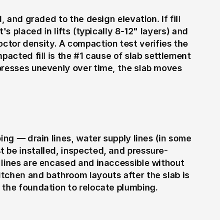
, and graded to the design elevation. If fill 
's placed in lifts (typically 8-12" layers) and 
or density. A compaction test verifies the 
pacted fill is the #1 cause of slab settlement 
presses unevenly over time, the slab moves 
ing — drain lines, water supply lines (in some 
 be installed, inspected, and pressure-
 lines are encased and inaccessible without 
tchen and bathroom layouts after the slab is 
 the foundation to relocate plumbing.