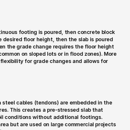
tinuous footing is poured, then concrete block 
 desired floor height, then the slab is poured 
en the grade change requires the floor height 
ommon on sloped lots or in flood zones). More 
lexibility for grade changes and allows for 
 steel cables (tendons) are embedded in the 
es. This creates a pre-stressed slab that 
l conditions without additional footings. 
rea but are used on large commercial projects 