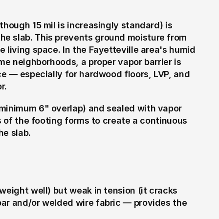
hough 15 mil is increasingly standard) is 
e slab. This prevents ground moisture from 
 living space. In the Fayetteville area's humid 
me neighborhoods, a proper vapor barrier is 
ce — especially for hardwood floors, LVP, and 
r.
(minimum 6" overlap) and sealed with vapor 
s of the footing forms to create a continuous 
he slab.
eight well) but weak in tension (it cracks 
ar and/or welded wire fabric — provides the 