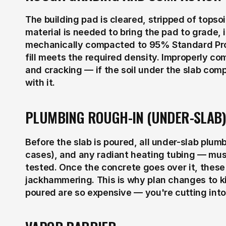
The building pad is cleared, stripped of topsoil
material is needed to bring the pad to grade, it
mechanically compacted to 95% Standard Proct
fill meets the required density. Improperly com
and cracking — if the soil under the slab com
with it.
PLUMBING ROUGH-IN (UNDER-SLAB)
Before the slab is poured, all under-slab plumb
cases), and any radiant heating tubing — must
tested. Once the concrete goes over it, these
jackhammering. This is why plan changes to ki
poured are so expensive — you're cutting into