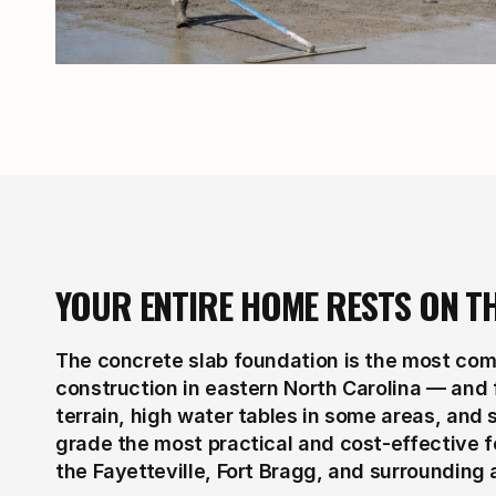
YOUR ENTIRE HOME RESTS ON T
The concrete slab foundation is the most comm
construction in eastern North Carolina — and f
terrain, high water tables in some areas, and
grade the most practical and cost-effective 
the Fayetteville, Fort Bragg, and surrounding 