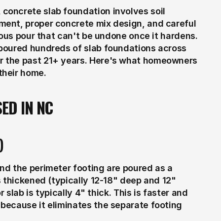
oncrete slab foundation involves soil 
ent, proper concrete mix design, and careful 
uous pour that can't be undone once it hardens. 
poured hundreds of slab foundations across 
 the past 21+ years. Here's what homeowners 
their home.
ED IN NC
)
d the perimeter footing are poured as a 
 thickened (typically 12-18" deep and 12" 
 slab is typically 4" thick. This is faster and 
ecause it eliminates the separate footing 