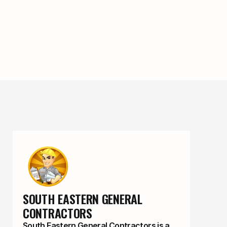
SOUTH EASTERN GENERAL 
CONTRACTORS
South Eastern General Contractors is a