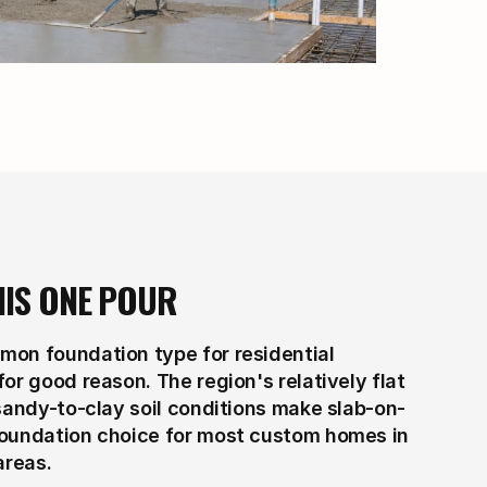
HIS ONE POUR
on foundation type for residential 
or good reason. The region's relatively flat 
 sandy-to-clay soil conditions make slab-on-
foundation choice for most custom homes in 
areas.