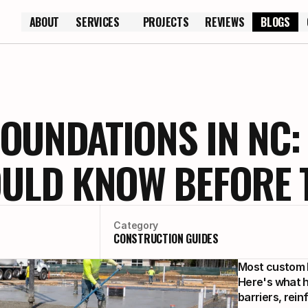
ABOUT
SERVICES
PROJECTS
REVIEWS
BLOGS
ABOUT
PROJECTS
REVIEWS
OUNDATIONS IN NC:
LD KNOW BEFORE T
Category
CONSTRUCTION GUIDES
Most custom h
Here's what h
barriers, rein