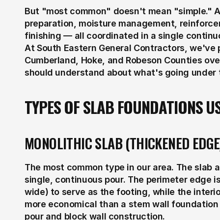
But "most common" doesn't mean "simple." A c
preparation, moisture management, reinforcem
finishing — all coordinated in a single contin
At South Eastern General Contractors, we've 
Cumberland, Hoke, and Robeson Counties over
should understand about what's going under 
TYPES OF SLAB FOUNDATIONS US
MONOLITHIC SLAB (THICKENED EDGE
The most common type in our area. The slab an
single, continuous pour. The perimeter edge is
wide) to serve as the footing, while the interior
more economical than a stem wall foundation b
pour and block wall construction.