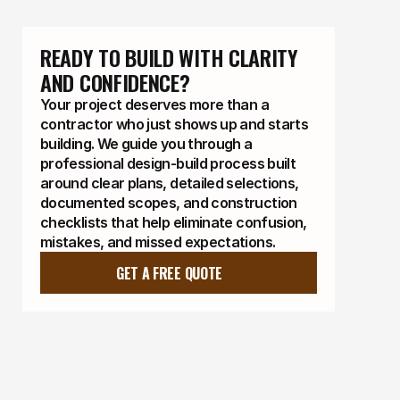
READY TO BUILD WITH CLARITY 
AND CONFIDENCE?
Your project deserves more than a
contractor who just shows up and starts
building. We guide you through a
professional design-build process built
around clear plans, detailed selections,
documented scopes, and construction
checklists that help eliminate confusion,
mistakes, and missed expectations.
GET A FREE QUOTE