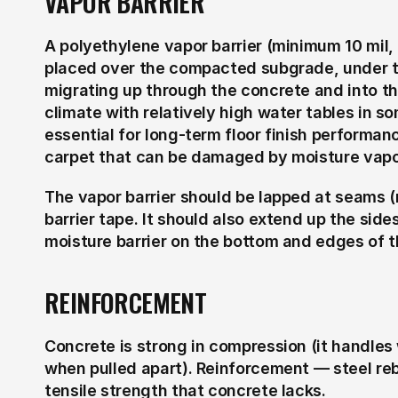
VAPOR BARRIER
A polyethylene vapor barrier (minimum 10 mil, t
placed over the compacted subgrade, under th
migrating up through the concrete and into the
climate with relatively high water tables in so
essential for long-term floor finish performan
carpet that can be damaged by moisture vapo
The vapor barrier should be lapped at seams 
barrier tape. It should also extend up the side
moisture barrier on the bottom and edges of t
REINFORCEMENT
Concrete is strong in compression (it handles w
when pulled apart). Reinforcement — steel reb
tensile strength that concrete lacks.