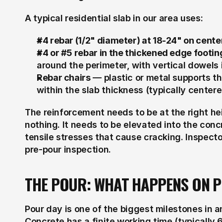
A typical residential slab in our area uses:
#4 rebar (1/2" diameter) at 18-24" on center
#4 or #5 rebar in the thickened edge footin
around the perimeter, with vertical dowels if
Rebar chairs
 — plastic or metal supports th
within the slab thickness (typically center
The reinforcement needs to be at the right he
nothing. It needs to be elevated into the concr
tensile stresses that cause cracking. Inspect
pre-pour inspection.
THE POUR: WHAT HAPPENS ON 
Pour day is one of the biggest milestones in a
Concrete has a finite working time (typically