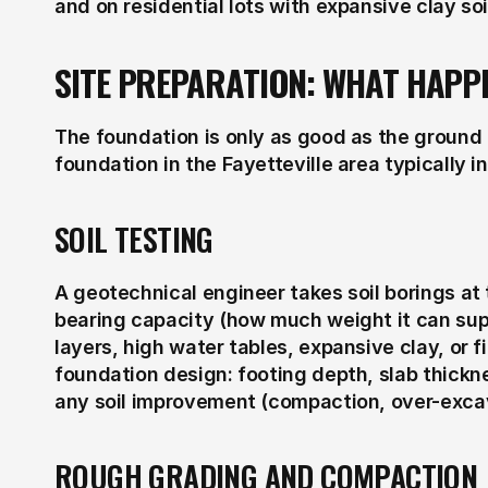
and on residential lots with expansive clay soi
SITE PREPARATION: WHAT HAPP
The foundation is only as good as the ground it 
foundation in the Fayetteville area typically i
SOIL TESTING
A geotechnical engineer takes soil borings at t
bearing capacity (how much weight it can supp
layers, high water tables, expansive clay, or fi
foundation design: footing depth, slab thickn
any soil improvement (compaction, over-exca
ROUGH GRADING AND COMPACTION