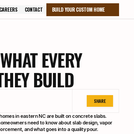
CAREERS
CONTACT
BUILD YOUR CUSTOM HOME
CAREERS
CONTACT
 WHAT EVERY
HEY BUILD
SHARE
omes in eastern NC are built on concrete slabs. 
omeowners need to know about slab design, vapor 
forcement, and what goes into a quality pour.