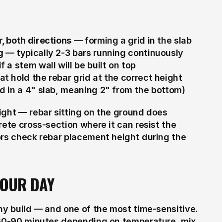
, both directions
 — forming a grid in the slab
g
 — typically 2-3 bars running continuously 
 a stem wall will be built on top
at hold the rebar grid at the correct height 
ed in a 4" slab, meaning 2" from the bottom)
ight — rebar sitting on the ground does 
ete cross-section where it can resist the 
ors check rebar placement height during the 
POUR DAY
ny build — and one of the most time-sensitive. 
 60-90 minutes depending on temperature, mix 