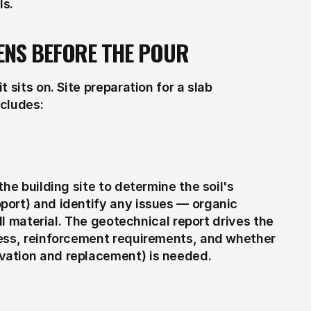
ls.
ENS BEFORE THE POUR
sits on. Site preparation for a slab 
ncludes:
he building site to determine the soil's 
ort) and identify any issues — organic 
ll material. The geotechnical report drives the 
ess, reinforcement requirements, and whether 
vation and replacement) is needed.