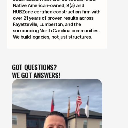
Native American-owned, 8(a) and
HUBZone certified construction firm with
over 21 years of proven results across
Fayetteville, Lumberton, and the
surrounding North Carolina communities.
We build legacies, not just structures.
GOT QUESTIONS?
WE GOT ANSWERS!