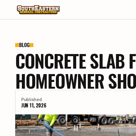
BLOG
CONCRETE SLAB F
HOMEOWNER SHOU
Published
JUN 11, 2026