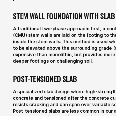
STEM WALL FOUNDATION WITH SLAB
A traditional two-phase approach: first, a con
(CMU) stem walls are laid on the footing to the
inside the stem walls. This method is used wh
to be elevated above the surrounding grade (c
expensive than monolithic, but provides more f
deeper footings on challenging soil.
POST-TENSIONED SLAB
A specialized slab design where high-strength
concrete and tensioned after the concrete cur
resists cracking and can span over variable soi
Post-tensioned slabs are less common in our a