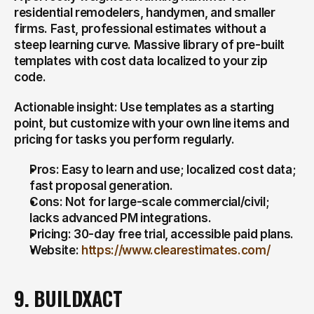
residential remodelers, handymen, and smaller 
firms. Fast, professional estimates without a 
steep learning curve. Massive library of pre-built 
templates with cost data localized to your zip 
code.
Actionable insight: Use templates as a starting 
point, but customize with your own line items and 
pricing for tasks you perform regularly.
Pros: Easy to learn and use; localized cost data; 
fast proposal generation.
Cons: Not for large-scale commercial/civil; 
lacks advanced PM integrations.
Pricing: 30-day free trial, accessible paid plans.
Website: 
https://www.clearestimates.com/
9. BUILDXACT