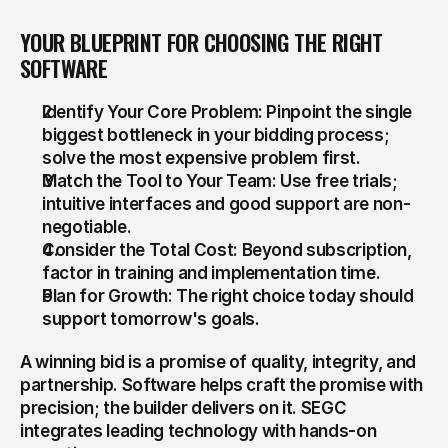
YOUR BLUEPRINT FOR CHOOSING THE RIGHT 
SOFTWARE
Identify Your Core Problem: Pinpoint the single 
biggest bottleneck in your bidding process; 
solve the most expensive problem first.
Match the Tool to Your Team: Use free trials; 
intuitive interfaces and good support are non-
negotiable.
Consider the Total Cost: Beyond subscription, 
factor in training and implementation time.
Plan for Growth: The right choice today should 
support tomorrow's goals.
A winning bid is a promise of quality, integrity, and 
partnership. Software helps craft the promise with 
precision; the builder delivers on it. SEGC 
integrates leading technology with hands-on 