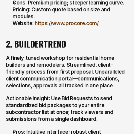
Cons: Premium pricing; steeper learning curve.
Pricing: Custom quote based on size and 
modules.
Website: 
https://www.procore.com/
2. BUILDERTREND
A finely-tuned workshop for residential home 
builders and remodelers. Streamlined, client-
friendly process from first proposal. Unparalleled 
client communication portal—communications, 
selections, approvals all tracked in one place.
Actionable insight: Use Bid Requests to send 
standardized bid packages to your entire 
subcontractor list at once; track viewers and 
submissions from a single dashboard.
Pros: Intuitive interface; robust client 