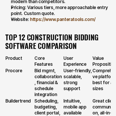
modern than competitors.
Pricing: Various tiers, more approachable entry 
point. Custom quote.
Website: 
https://www.panteratools.com/
TOP 12 CONSTRUCTION BIDDING 
SOFTWARE COMPARISON
Product
Core 
User 
Value 
Features
Experience
Propositio
Procore
Bid mgmt, 
User-friendly, 
Comprehen
collaboration
scalable, 
ve platform,
, financial & 
strong 
best for all 
schedule 
support
sizes
integration
Buildertrend
Scheduling, 
Intuitive, 
Great client
budgeting, 
mobile app 
communica
client portal, 
available
on, all-in-o