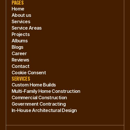
PAGES
Home
About us
Services
Service Areas
Projects
Albums
Blogs
Career
Reviews
Contact
Cookie Consent
SERVICES
Custom Home Builds
Multi-Family Home Construction
Commercial Construction
Government Contracting
In-House Architectural Design