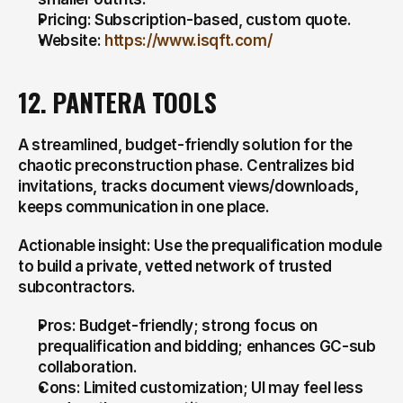
Pricing: Subscription-based, custom quote.
Website: 
https://www.isqft.com/
12. PANTERA TOOLS
A streamlined, budget-friendly solution for the 
chaotic preconstruction phase. Centralizes bid 
invitations, tracks document views/downloads, 
keeps communication in one place.
Actionable insight: Use the prequalification module 
to build a private, vetted network of trusted 
subcontractors.
Pros: Budget-friendly; strong focus on 
prequalification and bidding; enhances GC-sub 
collaboration.
Cons: Limited customization; UI may feel less 