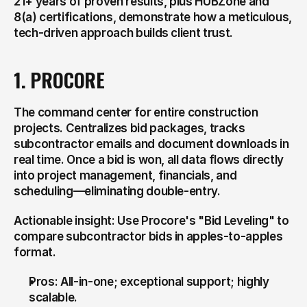
21+ years of proven results, plus HUBZone and 
8(a) certifications, demonstrate how a meticulous, 
tech-driven approach builds client trust.
1. PROCORE
The command center for entire construction 
projects. Centralizes bid packages, tracks 
subcontractor emails and document downloads in 
real time. Once a bid is won, all data flows directly 
into project management, financials, and 
scheduling—eliminating double-entry.
Actionable insight: Use Procore's "Bid Leveling" to 
compare subcontractor bids in apples-to-apples 
format.
Pros: All-in-one; exceptional support; highly 
scalable.