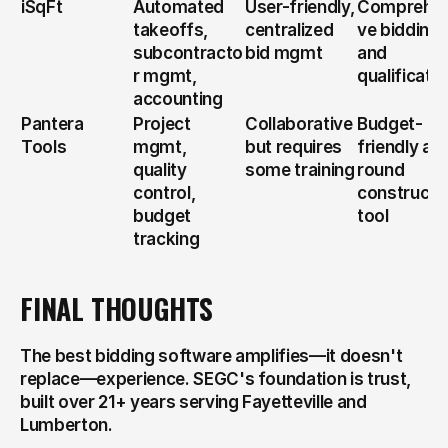
iSqFt
Automated 
User-friendly, 
Comprehen
takeoffs, 
centralized 
ve bidding 
subcontracto
bid mgmt
and 
r mgmt, 
qualificati
accounting
Pantera 
Project 
Collaborative 
Budget-
Tools
mgmt, 
but requires 
friendly all-
quality 
some training
round 
control, 
constructio
budget 
tool
tracking
FINAL THOUGHTS
The best bidding software amplifies—it doesn't 
replace—experience. SEGC's foundation is trust, 
built over 21+ years serving Fayetteville and 
Lumberton.