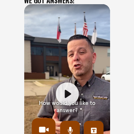
WE GOT ANSWERS!