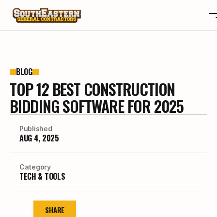
ABOUT
OTA
ABOUT
BLOG
TOP 12 BEST CONSTRUCTION
PROJECTS
OTA
REVIEWS
PROJECTS
BIDDING SOFTWARE FOR 2025
BLOGS
REVIEWS
CONTACT
BLOGS
Published
AUG 4, 2025
CAREERS
CONTACT
CAREERS
Category
BUILD YOUR CUSTOM HOME
TECH & TOOLS
SHARE