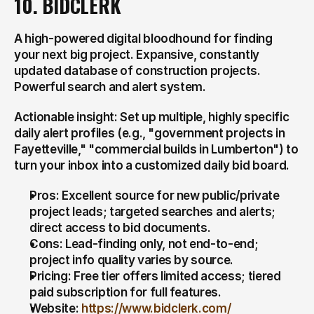
10. BIDCLERK
A high-powered digital bloodhound for finding 
your next big project. Expansive, constantly 
updated database of construction projects. 
Powerful search and alert system.
Actionable insight: Set up multiple, highly specific 
daily alert profiles (e.g., "government projects in 
Fayetteville," "commercial builds in Lumberton") to 
turn your inbox into a customized daily bid board.
Pros: Excellent source for new public/private 
project leads; targeted searches and alerts; 
direct access to bid documents.
Cons: Lead-finding only, not end-to-end; 
project info quality varies by source.
Pricing: Free tier offers limited access; tiered 
paid subscription for full features.
Website: 
https://www.bidclerk.com/