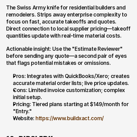
The Swiss Army knife for residential builders and 
remodelers. Strips away enterprise complexity to 
focus on fast, accurate takeoffs and quotes. 
Direct connection to local supplier pricing—takeoff 
quantities update with real-time material costs.
Actionable insight: Use the "Estimate Reviewer" 
before sending any quote—a second pair of eyes 
that flags potential mistakes or omissions.
Pros: Integrates with QuickBooks/Xero; creates 
accurate material order lists; live price updates.
Cons: Limited invoice customization; complex 
initial setup.
Pricing: Tiered plans starting at $149/month for 
"Entry."
Website: 
https://www.buildxact.com/