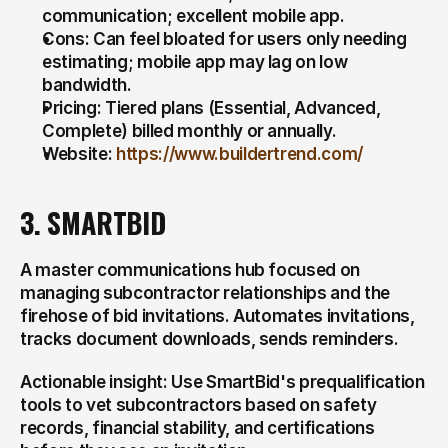
communication; excellent mobile app.
Cons: Can feel bloated for users only needing 
estimating; mobile app may lag on low 
bandwidth.
Pricing: Tiered plans (Essential, Advanced, 
Complete) billed monthly or annually.
Website: 
https://www.buildertrend.com/
3. SMARTBID
A master communications hub focused on 
managing subcontractor relationships and the 
firehose of bid invitations. Automates invitations, 
tracks document downloads, sends reminders.
Actionable insight: Use SmartBid's prequalification 
tools to vet subcontractors based on safety 
records, financial stability, and certifications 