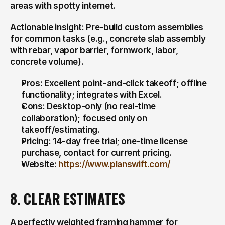
areas with spotty internet.
Actionable insight: Pre-build custom assemblies 
for common tasks (e.g., concrete slab assembly 
with rebar, vapor barrier, formwork, labor, 
concrete volume).
Pros: Excellent point-and-click takeoff; offline 
functionality; integrates with Excel.
Cons: Desktop-only (no real-time 
collaboration); focused only on 
takeoff/estimating.
Pricing: 14-day free trial; one-time license 
purchase, contact for current pricing.
Website: 
https://www.planswift.com/
8. CLEAR ESTIMATES
A perfectly weighted framing hammer for 