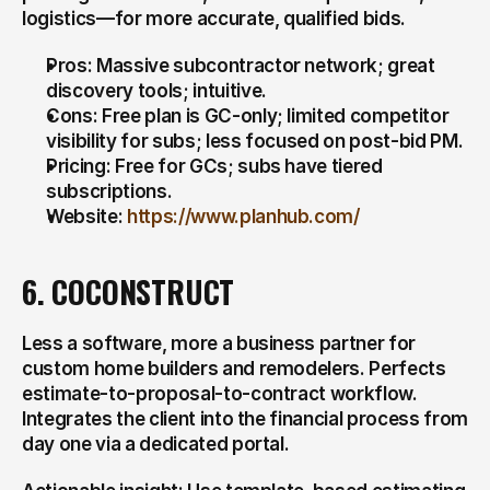
logistics—for more accurate, qualified bids.
Pros: Massive subcontractor network; great 
discovery tools; intuitive.
Cons: Free plan is GC-only; limited competitor 
visibility for subs; less focused on post-bid PM.
Pricing: Free for GCs; subs have tiered 
subscriptions.
Website: 
https://www.planhub.com/
6. COCONSTRUCT
Less a software, more a business partner for 
custom home builders and remodelers. Perfects 
estimate-to-proposal-to-contract workflow. 
Integrates the client into the financial process from 
day one via a dedicated portal.