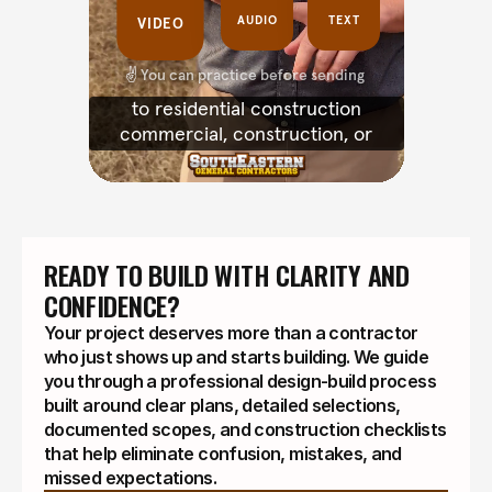
READY TO BUILD WITH CLARITY AND 
CONFIDENCE?
Your project deserves more than a contractor
who just shows up and starts building. We guide
you through a professional design-build process
built around clear plans, detailed selections,
documented scopes, and construction checklists
that help eliminate confusion, mistakes, and
missed expectations.