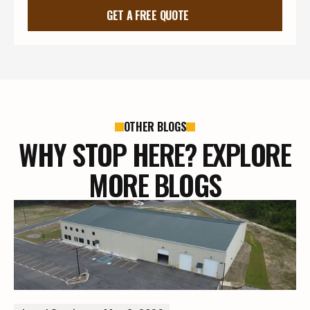
GET A FREE QUOTE
OTHER BLOGS
WHY STOP HERE? EXPLORE
MORE BLOGS