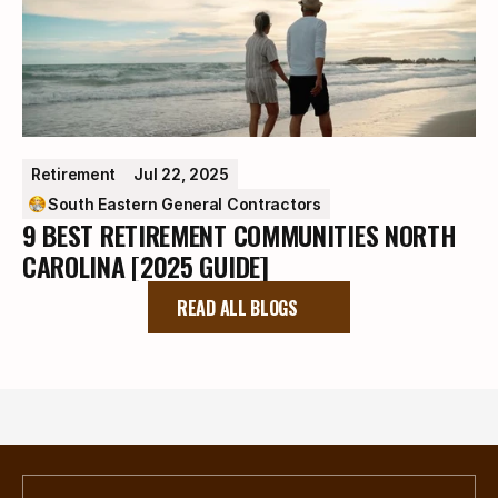
Retirement
Jul 22, 2025
South Eastern General Contractors
9 BEST RETIREMENT COMMUNITIES NORTH
CAROLINA [2025 GUIDE]
READ ALL BLOGS