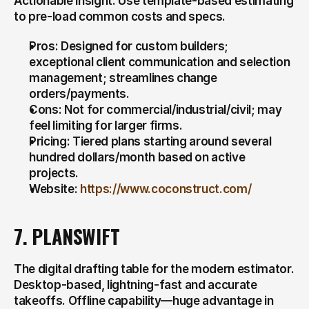
Actionable insight: Use template-based estimating 
to pre-load common costs and specs.
Pros: Designed for custom builders; 
exceptional client communication and selection 
management; streamlines change 
orders/payments.
Cons: Not for commercial/industrial/civil; may 
feel limiting for larger firms.
Pricing: Tiered plans starting around several 
hundred dollars/month based on active 
projects.
Website: 
https://www.coconstruct.com/
7. PLANSWIFT
The digital drafting table for the modern estimator. 
Desktop-based, lightning-fast and accurate 
takeoffs. Offline capability—huge advantage in 