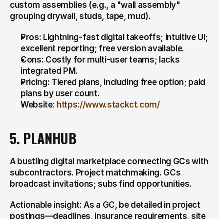
custom assemblies (e.g., a "wall assembly" 
grouping drywall, studs, tape, mud).
Pros: Lightning-fast digital takeoffs; intuitive UI; 
excellent reporting; free version available.
Cons: Costly for multi-user teams; lacks 
integrated PM.
Pricing: Tiered plans, including free option; paid 
plans by user count.
Website: 
https://www.stackct.com/
5. PLANHUB
A bustling digital marketplace connecting GCs with 
subcontractors. Project matchmaking. GCs 
broadcast invitations; subs find opportunities.
Actionable insight: As a GC, be detailed in project 
postings—deadlines, insurance requirements, site 