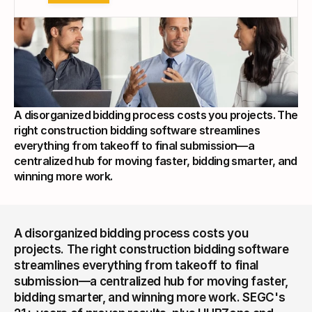
A disorganized bidding process costs you projects. The 
right construction bidding software streamlines 
everything from takeoff to final submission—a 
centralized hub for moving faster, bidding smarter, and 
winning more work.
A disorganized bidding process costs you 
projects. The right construction bidding software 
streamlines everything from takeoff to final 
submission—a centralized hub for moving faster, 
bidding smarter, and winning more work. SEGC's 