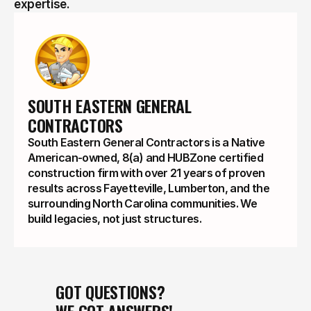
expertise.
SOUTH EASTERN GENERAL 
CONTRACTORS
South Eastern General Contractors is a Native
American-owned, 8(a) and HUBZone certified
construction firm with over 21 years of proven
results across Fayetteville, Lumberton, and the
surrounding North Carolina communities. We
build legacies, not just structures.
GOT QUESTIONS?