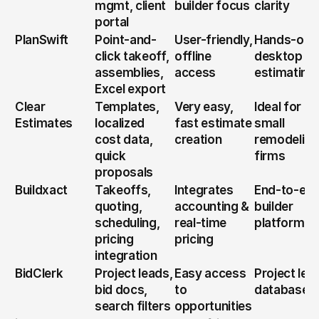
mgmt, client 
builder focus
clarity
portal
PlanSwift
Point-and-
User-friendly, 
Hands-on 
click takeoff, 
offline 
desktop 
assemblies, 
access
estimating
Excel export
Clear 
Templates, 
Very easy, 
Ideal for 
Estimates
localized 
fast estimate 
small 
cost data, 
creation
remodeling 
quick 
firms
proposals
Buildxact
Takeoffs, 
Integrates 
End-to-end
quoting, 
accounting & 
builder 
scheduling, 
real-time 
platform
pricing 
pricing
integration
BidClerk
Project leads, 
Easy access 
Project lead
bid docs, 
to 
database
search filters
opportunities