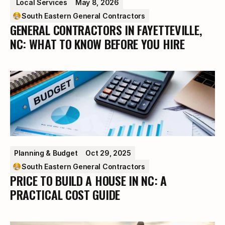
 Local Services
May 8, 2026
South Eastern General Contractors
GENERAL CONTRACTORS IN FAYETTEVILLE,
NC: WHAT TO KNOW BEFORE YOU HIRE
Planning & Budget
Oct 29, 2025
South Eastern General Contractors
PRICE TO BUILD A HOUSE IN NC: A
PRACTICAL COST GUIDE