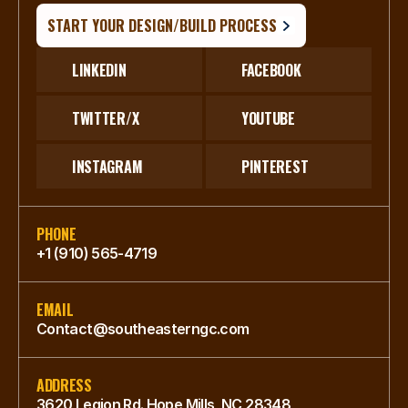
START YOUR DESIGN/BUILD PROCESS
LINKEDIN
FACEBOOK
TWITTER/X
YOUTUBE
INSTAGRAM
PINTEREST
PHONE
+1 (910) 565-4719
EMAIL
Contact@southeasterngc.com
ADDRESS
3620 Legion Rd. Hope Mills, NC 28348