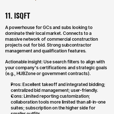
11. ISQFT
A powerhouse for GCs and subs looking to 
dominate their local market. Connects to a 
massive network of commercial construction 
projects out for bid. Strong subcontractor 
management and qualification features.
Actionable insight: Use search filters to align with 
your company's certifications and strategic goals 
(e.g., HUBZone or government contracts).
Pros: Excellent takeoff and integrated bidding; 
centralized bid management; user-friendly.
Cons: Limited reporting customization; 
collaboration tools more limited than all-in-one 
suites; subscription on the higher side for 
smaller outfits.