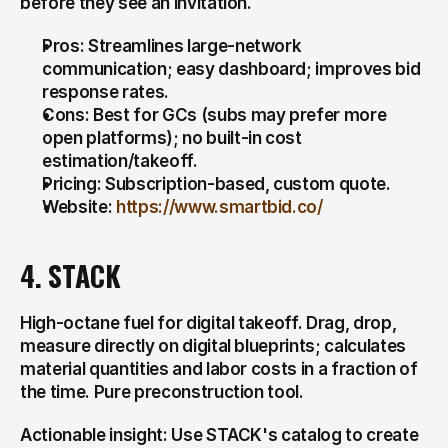
before they see an invitation.
Pros: Streamlines large-network 
communication; easy dashboard; improves bid 
response rates.
Cons: Best for GCs (subs may prefer more 
open platforms); no built-in cost 
estimation/takeoff.
Pricing: Subscription-based, custom quote.
Website: 
https://www.smartbid.co/
4. STACK
High-octane fuel for digital takeoff. Drag, drop, 
measure directly on digital blueprints; calculates 
material quantities and labor costs in a fraction of 
the time. Pure preconstruction tool.
Actionable insight: Use STACK's catalog to create 