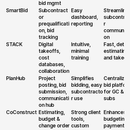
bid mgmt
SmartBid
Subcontract
Easy 
Streamlines
or 
dashboard, 
subcontra
prequalificati
reporting
r 
on, bid 
communica
tracking
on
STACK
Digital 
Intuitive, 
Fast, detail
takeoffs, 
minimal 
estimating 
cost 
training
and takeof
databases, 
collaboration
PlanHub
Project 
Simplifies 
Centralized
posting, bid 
bidding, easy 
bid platfor
submission, 
subcontracto
for GC & 
communicati
r use
subs
on hub
CoConstruct
Estimating, 
Strong client 
Enhances 
budget & 
tools, 
budgeting &
change order 
custom 
payment 