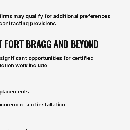
rms may qualify for additional preferences 
 contracting provisions
T FORT BRAGG AND BEYOND
significant opportunities for certified 
ction work include:
eplacements
rocurement and installation