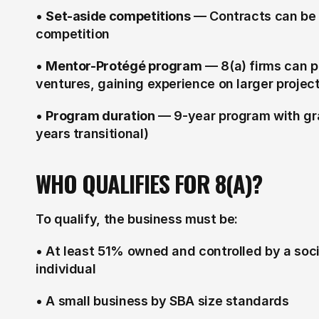
• 
Set-aside competitions
 — Contracts can be r
competition
• 
Mentor-Protégé program
 — 8(a) firms can p
ventures, gaining experience on larger projec
• 
Program duration
 — 9-year program with gr
years transitional)
WHO QUALIFIES FOR 8(A)?
To qualify, the business must be:
• At least 51% owned and controlled by a soc
individual
• A small business by SBA size standards