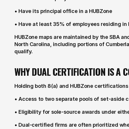
• Have its principal office in a HUBZone
• Have at least 35% of employees residing i
HUBZone maps are maintained by the SBA and 
North Carolina, including portions of Cumber
qualify.
WHY DUAL CERTIFICATION IS A 
Holding both 8(a) and HUBZone certifications 
• Access to two separate pools of set-aside 
• Eligibility for sole-source awards under eit
• Dual-certified firms are often prioritized w