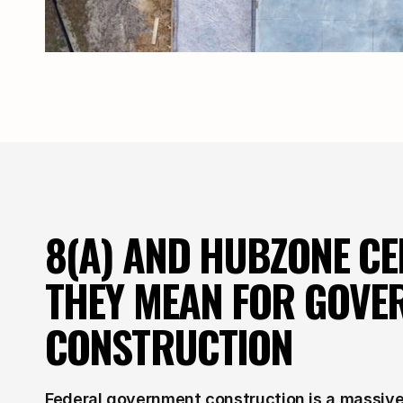
8(A) AND HUBZONE CER
THEY MEAN FOR GOVE
CONSTRUCTION
Federal government construction is a massive 