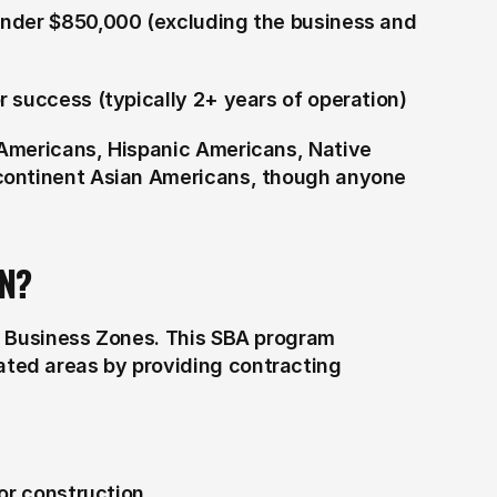
nder $850,000 (excluding the business and 
 success (typically 2+ years of operation)
Americans, Hispanic Americans, Native 
continent Asian Americans, though anyone 
N?
d Business Zones. This SBA program 
ed areas by providing contracting 
for construction