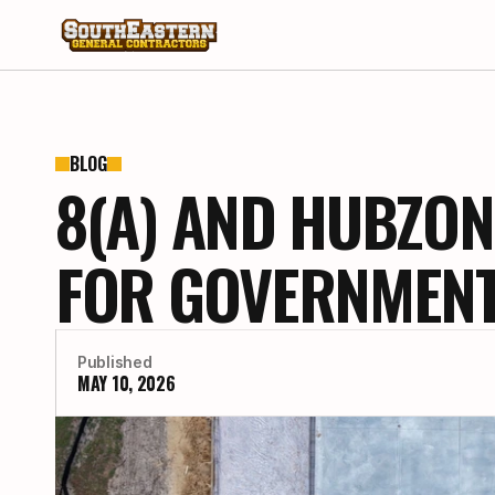
BLOG
8(A) AND HUBZON
FOR GOVERNMENT
Published
MAY 10, 2026