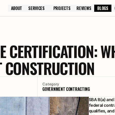
ABOUT
SERVICES
PROJECTS
REVIEWS
BLOGS
ABOUT
PROJECTS
REVIEWS
E CERTIFICATION: W
 CONSTRUCTION
Category
GOVERNMENT CONTRACTING
SBA 8(a) and H
federal contr
qualifies, an