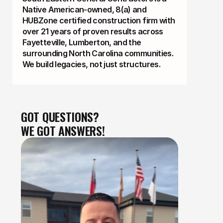
Native American-owned, 8(a) and
HUBZone certified construction firm with
over 21 years of proven results across
Fayetteville, Lumberton, and the
surrounding North Carolina communities.
We build legacies, not just structures.
GOT QUESTIONS?
WE GOT ANSWERS!