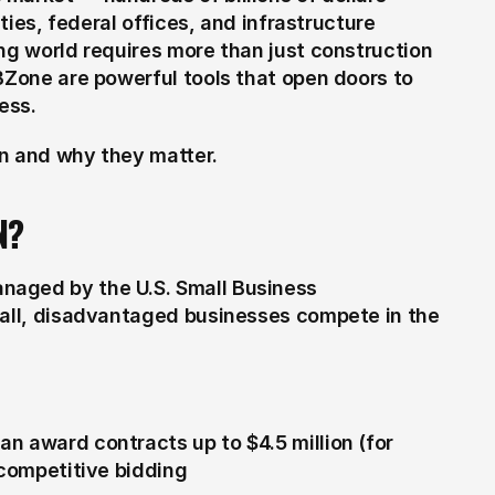
ties, federal offices, and infrastructure 
ng world requires more than just construction 
BZone are powerful tools that open doors to 
ess.
an and why they matter.
N?
aged by the U.S. Small Business 
mall, disadvantaged businesses compete in the 
n award contracts up to $4.5 million (for 
 competitive bidding