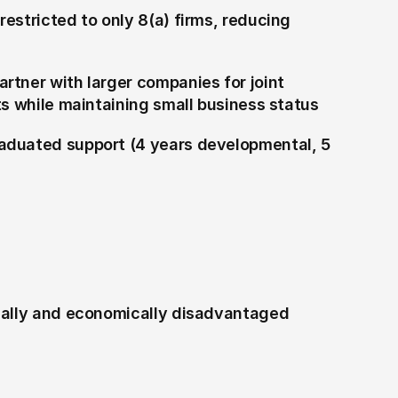
estricted to only 8(a) firms, reducing 
artner with larger companies for joint 
ts while maintaining small business status
aduated support (4 years developmental, 5 
ially and economically disadvantaged 