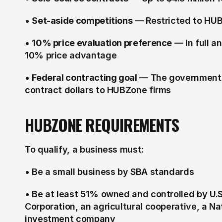
• 
Set-aside competitions
 — Restricted to HUB
• 
10% price evaluation preference
 — In full 
10% price advantage
• 
Federal contracting goal
 — The government a
contract dollars to HUBZone firms
HUBZONE REQUIREMENTS
To qualify, a business must:
• Be a small business by SBA standards
• Be at least 51% owned and controlled by U.
Corporation, an agricultural cooperative, a Nat
investment company