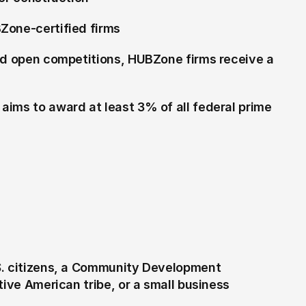
Zone-certified firms
and open competitions, HUBZone firms receive a 
ims to award at least 3% of all federal prime 
S. citizens, a Community Development 
ive American tribe, or a small business 