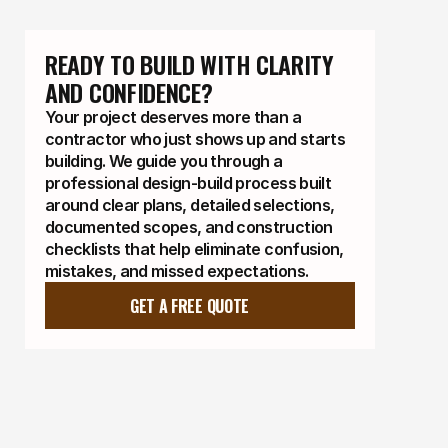
READY TO BUILD WITH CLARITY 
AND CONFIDENCE?
Your project deserves more than a
contractor who just shows up and starts
building. We guide you through a
professional design-build process built
around clear plans, detailed selections,
documented scopes, and construction
checklists that help eliminate confusion,
mistakes, and missed expectations.
GET A FREE QUOTE