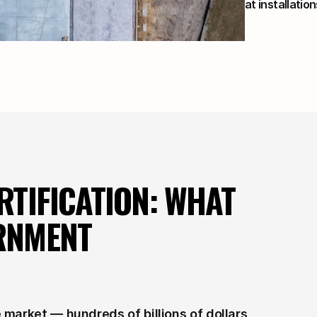
at installation
TIFICATION: WHAT 
RNMENT 
market — hundreds of billions of dollars 