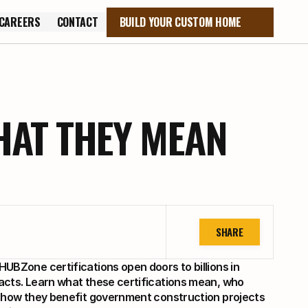
CAREERS
CONTACT
BUILD YOUR CUSTOM HOME
CAREERS
CONTACT
HAT THEY MEAN
SHARE
UBZone certifications open doors to billions in 
acts. Learn what these certifications mean, who 
d how they benefit government construction projects 