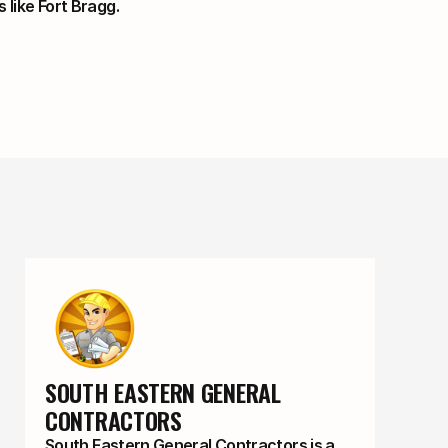
s like Fort Bragg.
SOUTH EASTERN GENERAL 
CONTRACTORS
South Eastern General Contractors is a