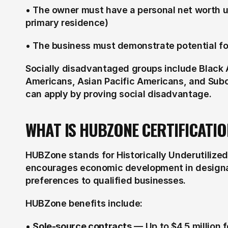
• The owner must have a personal net worth u
primary residence)
• The business must demonstrate potential for
Socially disadvantaged groups include Black 
Americans, Asian Pacific Americans, and Sub
can apply by proving social disadvantage.
WHAT IS HUBZONE CERTIFICATIO
HUBZone stands for Historically Underutilize
encourages economic development in designat
preferences to qualified businesses.
HUBZone benefits include:
• 
Sole-source contracts
 — Up to $4.5 million 