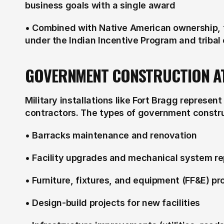
business goals with a single award
• Combined with Native American ownership, fi
under the Indian Incentive Program and tribal
GOVERNMENT CONSTRUCTION A
Military installations like Fort Bragg represent 
contractors. The types of government constru
• Barracks maintenance and renovation
• Facility upgrades and mechanical system r
• Furniture, fixtures, and equipment (FF&E) p
• Design-build projects for new facilities