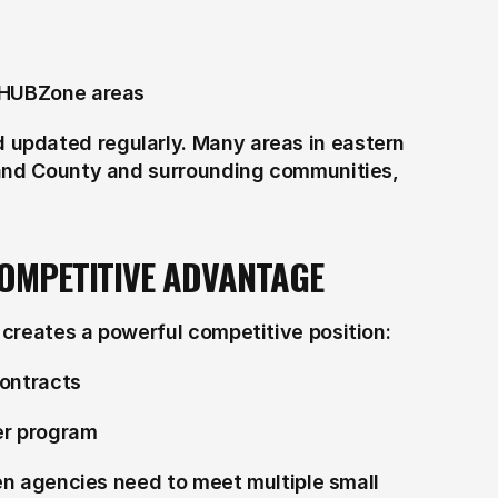
n HUBZone areas
updated regularly. Many areas in eastern 
land County and surrounding communities, 
COMPETITIVE ADVANTAGE
creates a powerful competitive position:
contracts
her program
hen agencies need to meet multiple small 