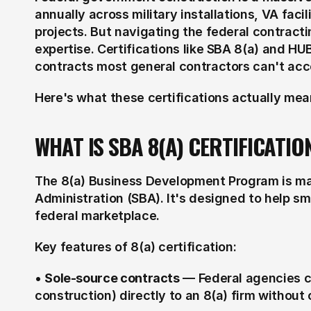
annually across military installations, VA facili
projects. But navigating the federal contracti
expertise. Certifications like SBA 8(a) and HU
contracts most general contractors can't acc
Here's what these certifications actually me
WHAT IS SBA 8(A) CERTIFICATIO
The 8(a) Business Development Program is man
Administration (SBA). It's designed to help s
federal marketplace.
Key features of 8(a) certification:
• 
Sole-source contracts
 — Federal agencies ca
construction) directly to an 8(a) firm without